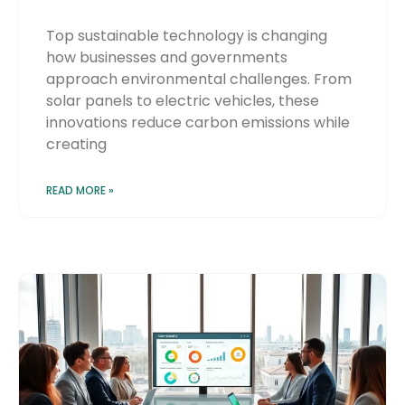
Top sustainable technology is changing
how businesses and governments
approach environmental challenges. From
solar panels to electric vehicles, these
innovations reduce carbon emissions while
creating
READ MORE »