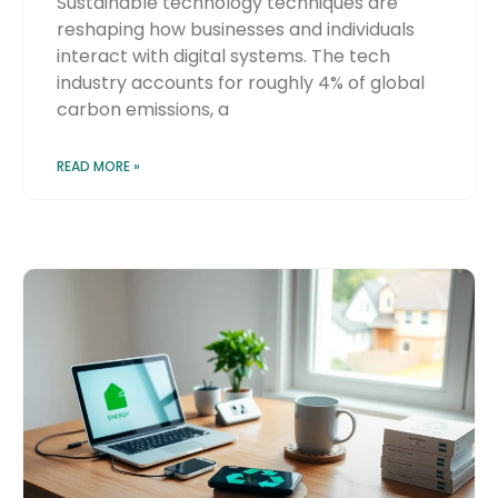
Sustainable technology techniques are
reshaping how businesses and individuals
interact with digital systems. The tech
industry accounts for roughly 4% of global
carbon emissions, a
READ MORE »