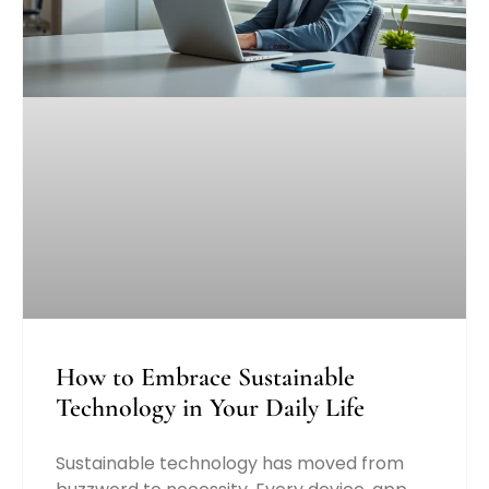
How to Embrace Sustainable
Technology in Your Daily Life
Sustainable technology has moved from