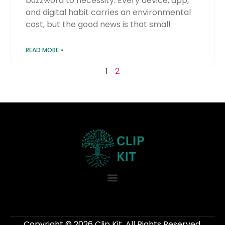
buzzword to necessity. Every device, app,
and digital habit carries an environmental
cost, but the good news is that small
READ MORE »
1
2
Copyright © 2026 Clip Kit. All Rights Reserved.