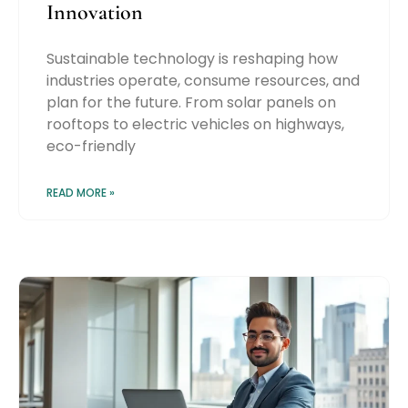
Innovation
Sustainable technology is reshaping how
industries operate, consume resources, and
plan for the future. From solar panels on
rooftops to electric vehicles on highways,
eco-friendly
READ MORE »