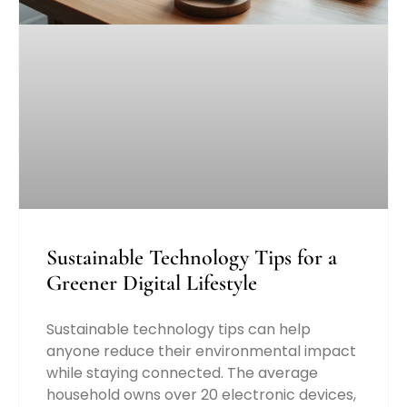
Sustainable Technology Tips for a
Greener Digital Lifestyle
Sustainable technology tips can help
anyone reduce their environmental impact
while staying connected. The average
household owns over 20 electronic devices,