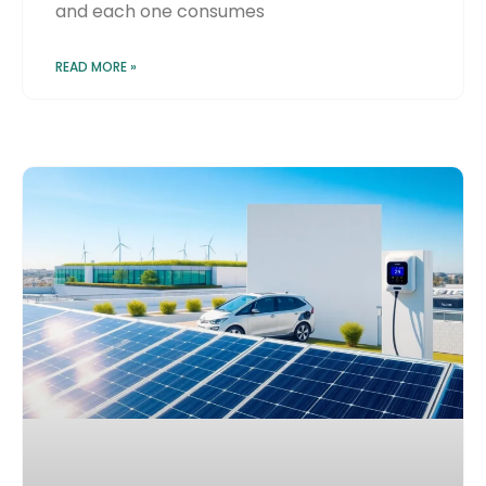
and each one consumes
READ MORE »