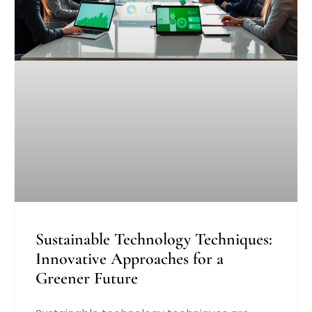
Sustainable Technology Techniques:
Innovative Approaches for a
Greener Future