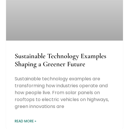
Sustainable Technology Examples
Shaping a Greener Future
Sustainable technology examples are
transforming how industries operate and
how people live. From solar panels on
rooftops to electric vehicles on highways,
green innovations are
READ MORE »