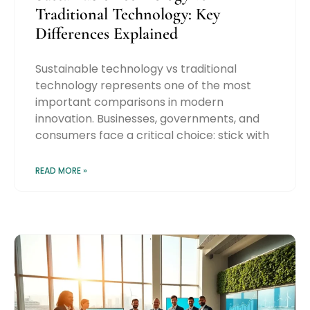
Traditional Technology: Key
Differences Explained
Sustainable technology vs traditional
technology represents one of the most
important comparisons in modern
innovation. Businesses, governments, and
consumers face a critical choice: stick with
READ MORE »