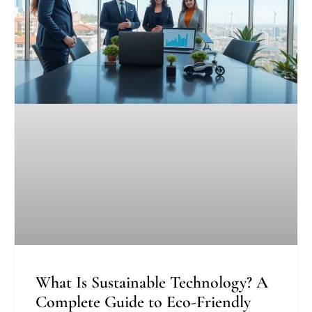
What Is Sustainable Technology? A
Complete Guide to Eco-Friendly