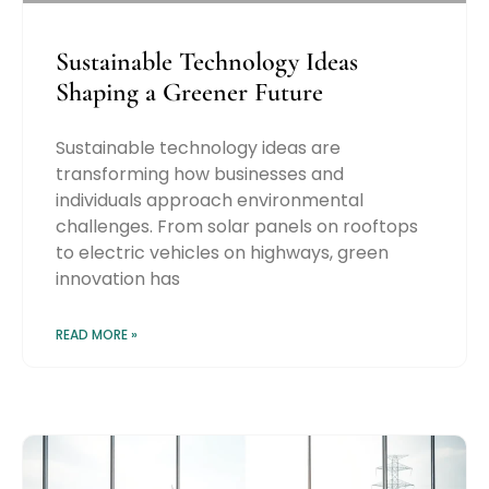
Sustainable Technology Ideas
Shaping a Greener Future
Sustainable technology ideas are
transforming how businesses and
individuals approach environmental
challenges. From solar panels on rooftops
to electric vehicles on highways, green
innovation has
READ MORE »