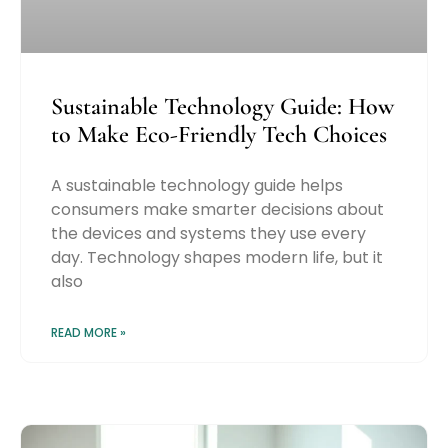
Sustainable Technology Guide: How
to Make Eco-Friendly Tech Choices
A sustainable technology guide helps
consumers make smarter decisions about
the devices and systems they use every
day. Technology shapes modern life, but it
also
READ MORE »