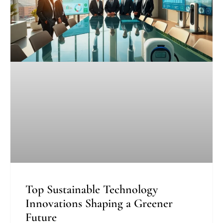
Top Sustainable Technology
Innovations Shaping a Greener
Future