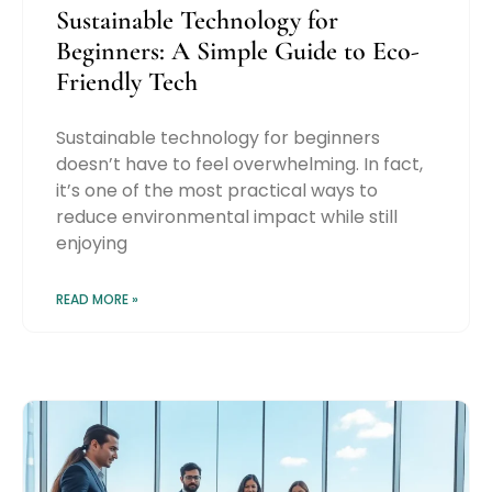
Sustainable Technology for
Beginners: A Simple Guide to Eco-
Friendly Tech
Sustainable technology for beginners
doesn’t have to feel overwhelming. In fact,
it’s one of the most practical ways to
reduce environmental impact while still
enjoying
READ MORE »