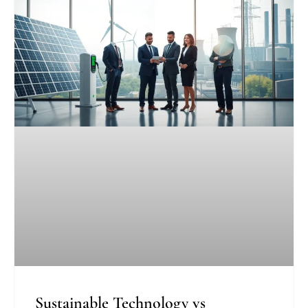
Sustainable Technology vs