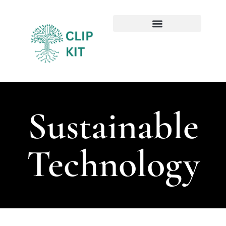
Sustainable Technology
Emerging Technologies
Sustainable
Technology