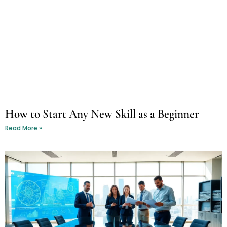
How to Start Any New Skill as a Beginner
Read More »