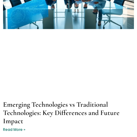
Emerging Technologies vs Traditional
Technologies: Key Differences and Future
Impact
Read More »