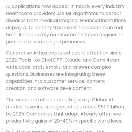
AI applications now appear in nearly every industry.
Healthcare providers use ML algorithms to detect
diseases from medical imaging. Financial institutions
deploy AI to identify fraudulent transactions in real
time. Retailers rely on recommendation engines to
personalize shopping experiences.
Generative AI has captured public attention since
2023. Tools like ChatGPT, Claude, and Gemini can
write code, draft emails, and answer complex
questions. Businesses are integrating these
capabilities into customer service, content
creation, and software development.
The numbers tell a compelling story. Global AI
market revenue is projected to exceed $500 billion
by 2025. Companies that adopt AI early often see
productivity gains of 20-40% in specific workflows.