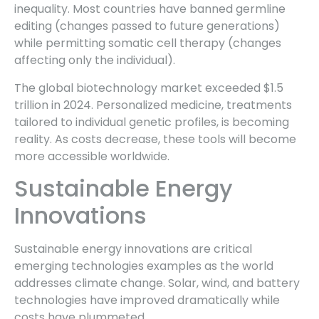
inequality. Most countries have banned germline
editing (changes passed to future generations)
while permitting somatic cell therapy (changes
affecting only the individual).
The global biotechnology market exceeded $1.5
trillion in 2024. Personalized medicine, treatments
tailored to individual genetic profiles, is becoming
reality. As costs decrease, these tools will become
more accessible worldwide.
Sustainable Energy
Innovations
Sustainable energy innovations are critical
emerging technologies examples as the world
addresses climate change. Solar, wind, and battery
technologies have improved dramatically while
costs have plummeted.