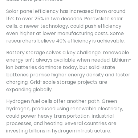
Solar panel efficiency has increased from around
15% to over 25% in two decades. Perovskite solar
cells, a newer technology, could push efficiency
even higher at lower manufacturing costs. Some
researchers believe 40% efficiency is achievable.
Battery storage solves a key challenge: renewable
energy isn’t always available when needed. Lithium-
ion batteries dominate today, but solid-state
batteries promise higher energy density and faster
charging. Grid-scale storage projects are
expanding globally.
Hydrogen fuel cells offer another path. Green
hydrogen, produced using renewable electricity,
could power heavy transportation, industrial
processes, and heating. Several countries are
investing billions in hydrogen infrastructure.