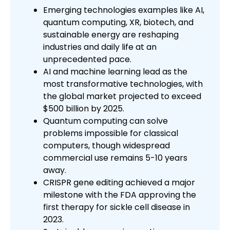
Emerging technologies examples like AI,
quantum computing, XR, biotech, and
sustainable energy are reshaping
industries and daily life at an
unprecedented pace.
AI and machine learning lead as the
most transformative technologies, with
the global market projected to exceed
$500 billion by 2025.
Quantum computing can solve
problems impossible for classical
computers, though widespread
commercial use remains 5-10 years
away.
CRISPR gene editing achieved a major
milestone with the FDA approving the
first therapy for sickle cell disease in
2023.