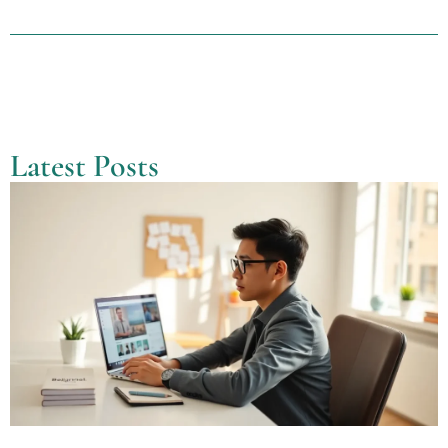
Latest Posts