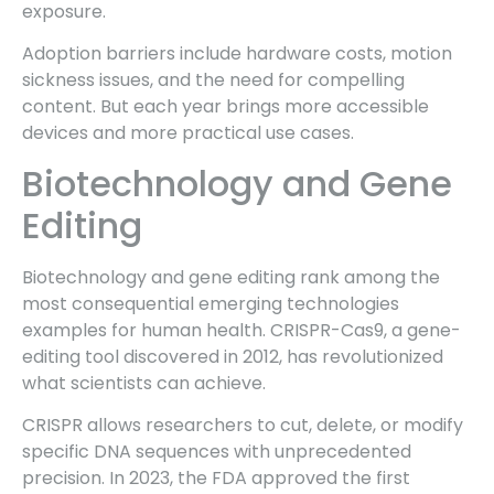
exposure.
Adoption barriers include hardware costs, motion
sickness issues, and the need for compelling
content. But each year brings more accessible
devices and more practical use cases.
Biotechnology and Gene
Editing
Biotechnology and gene editing rank among the
most consequential emerging technologies
examples for human health. CRISPR-Cas9, a gene-
editing tool discovered in 2012, has revolutionized
what scientists can achieve.
CRISPR allows researchers to cut, delete, or modify
specific DNA sequences with unprecedented
precision. In 2023, the FDA approved the first