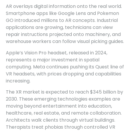
AR overlays digital information onto the real world.
Smartphone apps like Google Lens and Pokemon
GO introduced millions to AR concepts. Industrial
applications are growing, technicians can view
repair instructions projected onto machinery, and
warehouse workers can follow visual picking guides.
Apple’s Vision Pro headset, released in 2024,
represents a major investment in spatial
computing. Meta continues pushing its Quest line of
VR headsets, with prices dropping and capabilities
increasing.
The XR market is expected to reach $345 billion by
2030. These emerging technologies examples are
moving beyond entertainment into education,
healthcare, real estate, and remote collaboration.
Architects walk clients through virtual buildings.
Therapists treat phobias through controlled VR