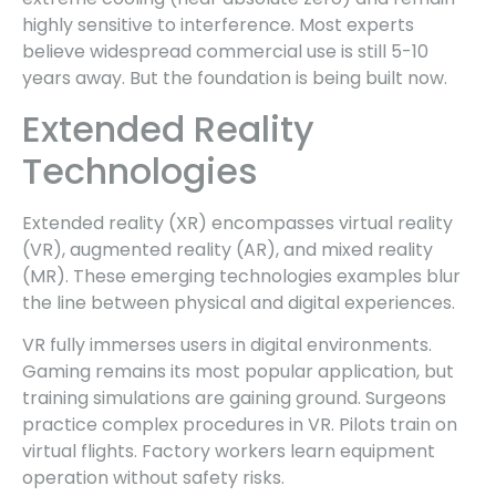
highly sensitive to interference. Most experts
believe widespread commercial use is still 5-10
years away. But the foundation is being built now.
Extended Reality
Technologies
Extended reality (XR) encompasses virtual reality
(VR), augmented reality (AR), and mixed reality
(MR). These emerging technologies examples blur
the line between physical and digital experiences.
VR fully immerses users in digital environments.
Gaming remains its most popular application, but
training simulations are gaining ground. Surgeons
practice complex procedures in VR. Pilots train on
virtual flights. Factory workers learn equipment
operation without safety risks.