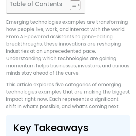
Table of Contents
Emerging technologies examples are transforming
how people live, work, and interact with the world.
From AI-powered assistants to gene-editing
breakthroughs, these innovations are reshaping
industries at an unprecedented pace.
Understanding which technologies are gaining
momentum helps businesses, investors, and curious
minds stay ahead of the curve.
This article explores five categories of emerging
technologies examples that are making the biggest
impact right now. Each represents a significant
shift in what’s possible, and what’s coming next.
Key Takeaways