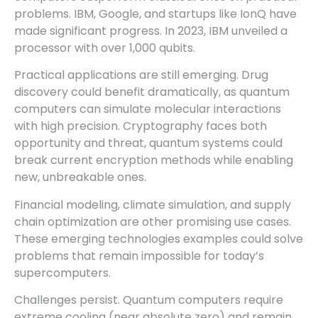
problems. IBM, Google, and startups like IonQ have
made significant progress. In 2023, IBM unveiled a
processor with over 1,000 qubits.
Practical applications are still emerging. Drug
discovery could benefit dramatically, as quantum
computers can simulate molecular interactions
with high precision. Cryptography faces both
opportunity and threat, quantum systems could
break current encryption methods while enabling
new, unbreakable ones.
Financial modeling, climate simulation, and supply
chain optimization are other promising use cases.
These emerging technologies examples could solve
problems that remain impossible for today’s
supercomputers.
Challenges persist. Quantum computers require
extreme cooling (near absolute zero) and remain