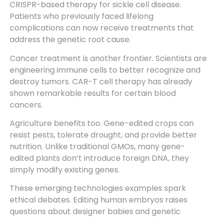
CRISPR-based therapy for sickle cell disease.
Patients who previously faced lifelong
complications can now receive treatments that
address the genetic root cause.
Cancer treatment is another frontier. Scientists are
engineering immune cells to better recognize and
destroy tumors. CAR-T cell therapy has already
shown remarkable results for certain blood
cancers.
Agriculture benefits too. Gene-edited crops can
resist pests, tolerate drought, and provide better
nutrition. Unlike traditional GMOs, many gene-
edited plants don’t introduce foreign DNA, they
simply modify existing genes.
These emerging technologies examples spark
ethical debates. Editing human embryos raises
questions about designer babies and genetic