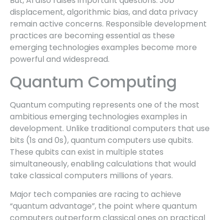
But, AI also raises important questions. Job
displacement, algorithmic bias, and data privacy
remain active concerns. Responsible development
practices are becoming essential as these
emerging technologies examples become more
powerful and widespread.
Quantum Computing
Quantum computing represents one of the most
ambitious emerging technologies examples in
development. Unlike traditional computers that use
bits (1s and 0s), quantum computers use qubits.
These qubits can exist in multiple states
simultaneously, enabling calculations that would
take classical computers millions of years.
Major tech companies are racing to achieve
“quantum advantage”, the point where quantum
computers outperform classical ones on practical