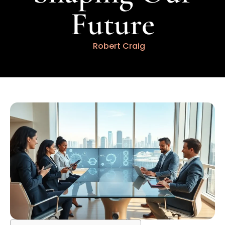
Future
Robert Craig