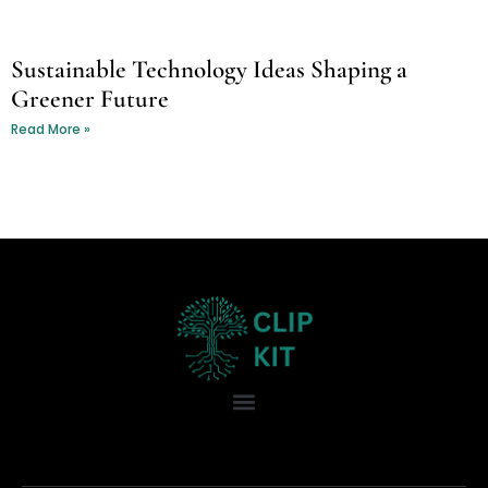
Sustainable Technology Ideas Shaping a
Greener Future
Read More »