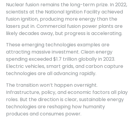
Nuclear fusion remains the long-term prize. In 2022,
scientists at the National Ignition Facility achieved
fusion ignition, producing more energy than the
lasers put in. Commercial fusion power plants are
likely decades away, but progress is accelerating.
These emerging technologies examples are
attracting massive investment. Clean energy
spending exceeded $1.7 trillion globally in 2023.
Electric vehicles, smart grids, and carbon capture
technologies are all advancing rapidly.
The transition won’t happen overnight.
Infrastructure, policy, and economic factors all play
roles. But the direction is clear, sustainable energy
technologies are reshaping how humanity
produces and consumes power.