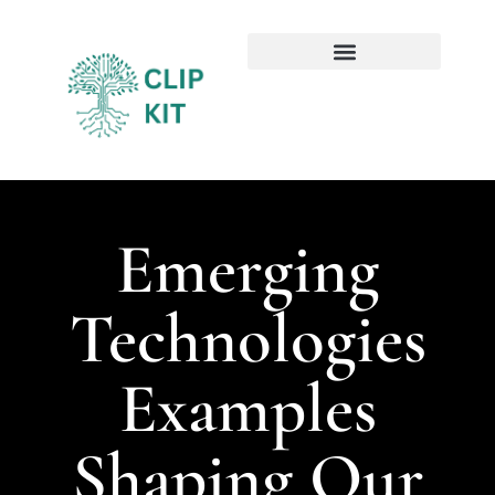
Sustainable Technology
Emerging Technologies
Emerging
Technologies
Examples
Shaping Our