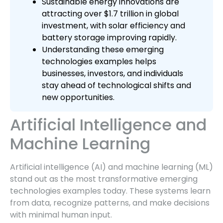
Sustainable energy innovations are
attracting over $1.7 trillion in global
investment, with solar efficiency and
battery storage improving rapidly.
Understanding these emerging
technologies examples helps
businesses, investors, and individuals
stay ahead of technological shifts and
new opportunities.
Artificial Intelligence and
Machine Learning
Artificial intelligence (AI) and machine learning (ML)
stand out as the most transformative emerging
technologies examples today. These systems learn
from data, recognize patterns, and make decisions
with minimal human input.