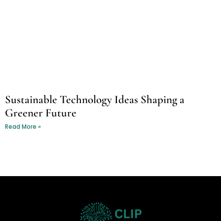
Sustainable Technology Ideas Shaping a
Greener Future
Read More »