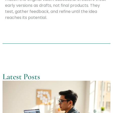
early versions as drafts, not final products. They
test, gather feedback, and refine until the idea
reaches its potential.
Latest Posts