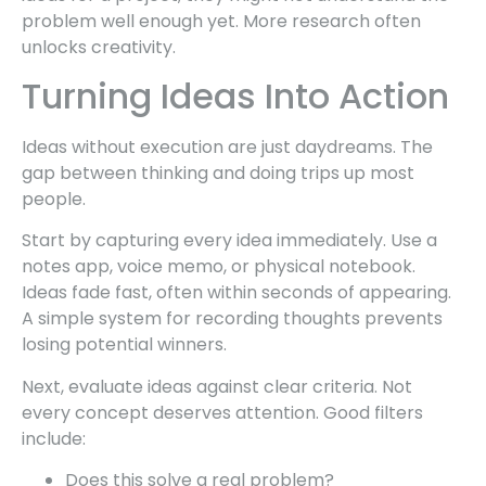
problem well enough yet. More research often
unlocks creativity.
Turning Ideas Into Action
Ideas without execution are just daydreams. The
gap between thinking and doing trips up most
people.
Start by capturing every idea immediately. Use a
notes app, voice memo, or physical notebook.
Ideas fade fast, often within seconds of appearing.
A simple system for recording thoughts prevents
losing potential winners.
Next, evaluate ideas against clear criteria. Not
every concept deserves attention. Good filters
include:
Does this solve a real problem?