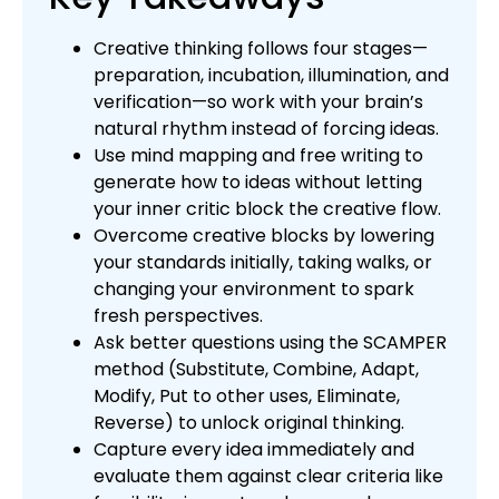
Creative thinking follows four stages—
preparation, incubation, illumination, and
verification—so work with your brain’s
natural rhythm instead of forcing ideas.
Use mind mapping and free writing to
generate how to ideas without letting
your inner critic block the creative flow.
Overcome creative blocks by lowering
your standards initially, taking walks, or
changing your environment to spark
fresh perspectives.
Ask better questions using the SCAMPER
method (Substitute, Combine, Adapt,
Modify, Put to other uses, Eliminate,
Reverse) to unlock original thinking.
Capture every idea immediately and
evaluate them against clear criteria like