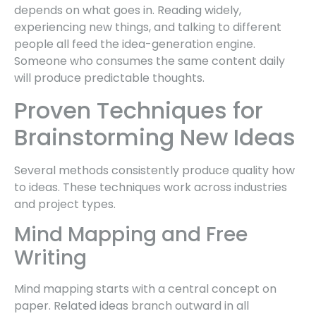
depends on what goes in. Reading widely,
experiencing new things, and talking to different
people all feed the idea-generation engine.
Someone who consumes the same content daily
will produce predictable thoughts.
Proven Techniques for
Brainstorming New Ideas
Several methods consistently produce quality how
to ideas. These techniques work across industries
and project types.
Mind Mapping and Free
Writing
Mind mapping starts with a central concept on
paper. Related ideas branch outward in all