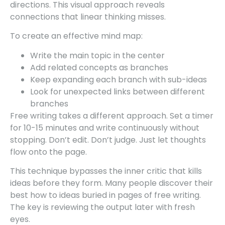
directions. This visual approach reveals
connections that linear thinking misses.
To create an effective mind map:
Write the main topic in the center
Add related concepts as branches
Keep expanding each branch with sub-ideas
Look for unexpected links between different
branches
Free writing takes a different approach. Set a timer
for 10-15 minutes and write continuously without
stopping. Don’t edit. Don’t judge. Just let thoughts
flow onto the page.
This technique bypasses the inner critic that kills
ideas before they form. Many people discover their
best how to ideas buried in pages of free writing.
The key is reviewing the output later with fresh
eyes.