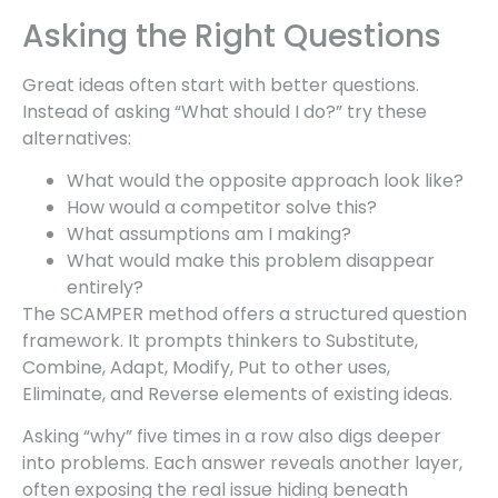
Asking the Right Questions
Great ideas often start with better questions.
Instead of asking “What should I do?” try these
alternatives:
What would the opposite approach look like?
How would a competitor solve this?
What assumptions am I making?
What would make this problem disappear
entirely?
The SCAMPER method offers a structured question
framework. It prompts thinkers to Substitute,
Combine, Adapt, Modify, Put to other uses,
Eliminate, and Reverse elements of existing ideas.
Asking “why” five times in a row also digs deeper
into problems. Each answer reveals another layer,
often exposing the real issue hiding beneath