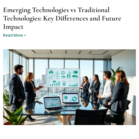
Emerging Technologies vs Traditional
Technologies: Key Differences and Future
Impact
Read More »