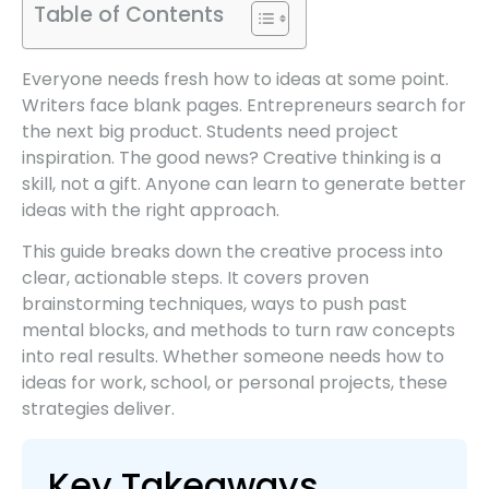
Table of Contents
Everyone needs fresh how to ideas at some point.
Writers face blank pages. Entrepreneurs search for
the next big product. Students need project
inspiration. The good news? Creative thinking is a
skill, not a gift. Anyone can learn to generate better
ideas with the right approach.
This guide breaks down the creative process into
clear, actionable steps. It covers proven
brainstorming techniques, ways to push past
mental blocks, and methods to turn raw concepts
into real results. Whether someone needs how to
ideas for work, school, or personal projects, these
strategies deliver.
Key Takeaways