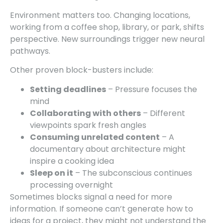
Environment matters too. Changing locations,
working from a coffee shop, library, or park, shifts
perspective. New surroundings trigger new neural
pathways.
Other proven block-busters include:
Setting deadlines
– Pressure focuses the
mind
Collaborating with others
– Different
viewpoints spark fresh angles
Consuming unrelated content
– A
documentary about architecture might
inspire a cooking idea
Sleep on it
– The subconscious continues
processing overnight
Sometimes blocks signal a need for more
information. If someone can’t generate how to
ideas for a project, they might not understand the