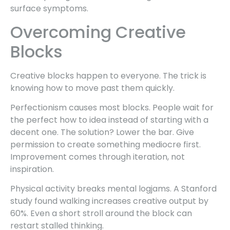
surface symptoms.
Overcoming Creative
Blocks
Creative blocks happen to everyone. The trick is
knowing how to move past them quickly.
Perfectionism causes most blocks. People wait for
the perfect how to idea instead of starting with a
decent one. The solution? Lower the bar. Give
permission to create something mediocre first.
Improvement comes through iteration, not
inspiration.
Physical activity breaks mental logjams. A Stanford
study found walking increases creative output by
60%. Even a short stroll around the block can
restart stalled thinking.