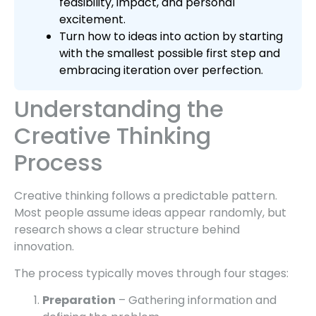
feasibility, impact, and personal
excitement.
Turn how to ideas into action by starting
with the smallest possible first step and
embracing iteration over perfection.
Understanding the
Creative Thinking
Process
Creative thinking follows a predictable pattern.
Most people assume ideas appear randomly, but
research shows a clear structure behind
innovation.
The process typically moves through four stages:
Preparation
– Gathering information and