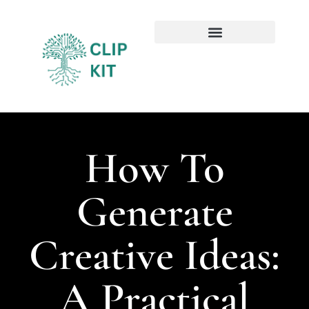
Sustainable Technology
Emerging Technologies
How To
Generate
Creative Ideas:
A Practical