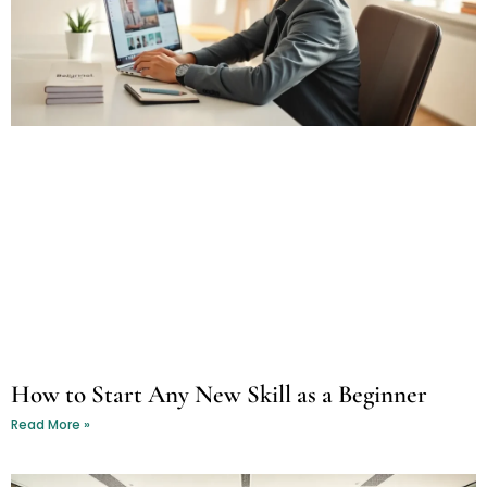
How to Start Any New Skill as a Beginner
Read More »