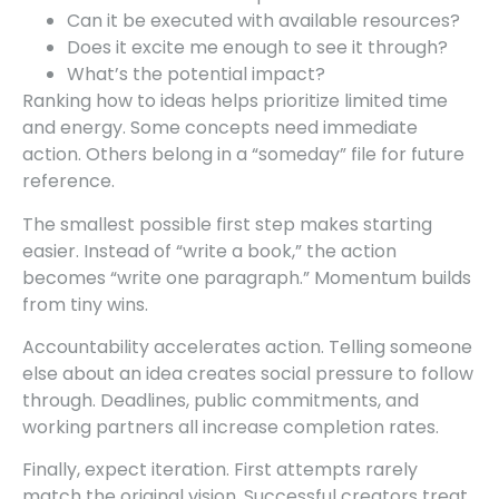
Can it be executed with available resources?
Does it excite me enough to see it through?
What’s the potential impact?
Ranking how to ideas helps prioritize limited time
and energy. Some concepts need immediate
action. Others belong in a “someday” file for future
reference.
The smallest possible first step makes starting
easier. Instead of “write a book,” the action
becomes “write one paragraph.” Momentum builds
from tiny wins.
Accountability accelerates action. Telling someone
else about an idea creates social pressure to follow
through. Deadlines, public commitments, and
working partners all increase completion rates.
Finally, expect iteration. First attempts rarely
match the original vision. Successful creators treat