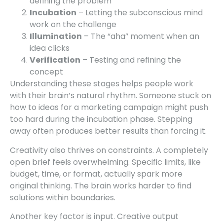
defining the problem
Incubation
– Letting the subconscious mind
work on the challenge
Illumination
– The “aha” moment when an
idea clicks
Verification
– Testing and refining the
concept
Understanding these stages helps people work
with their brain’s natural rhythm. Someone stuck on
how to ideas for a marketing campaign might push
too hard during the incubation phase. Stepping
away often produces better results than forcing it.
Creativity also thrives on constraints. A completely
open brief feels overwhelming. Specific limits, like
budget, time, or format, actually spark more
original thinking. The brain works harder to find
solutions within boundaries.
Another key factor is input. Creative output