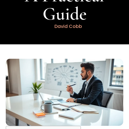
Guide
David Cobb