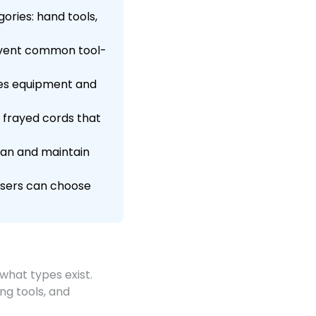
ories: hand tools,
revent common tool-
ges equipment and
r frayed cords that
span and maintain
 users can choose
what types exist.
ng tools, and