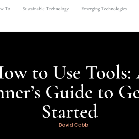
w To​
Sustainable Technology
Emerging Technologies
ow to Use Tools:
nner’s Guide to Ge
Started
David Cobb