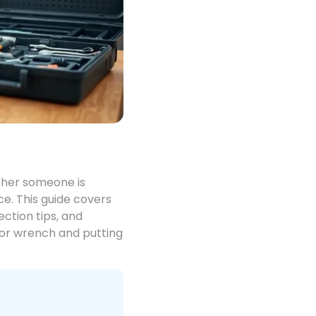
ther someone is
ce. This guide covers
ction tips, and
, or wrench and putting