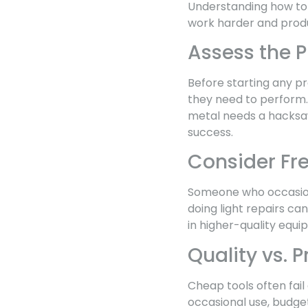
Understanding how to 
work harder and produ
Assess the 
Before starting any pr
they need to perform. D
metal needs a hacksaw
success.
Consider Fr
Someone who occasiona
doing light repairs ca
in higher-quality equi
Quality vs. P
Cheap tools often fail
occasional use, budge