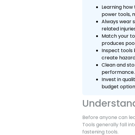
Learning how t
power tools, m
Always wear s
related injurie
Match your to
produces poor
Inspect tools 
create hazard
Clean and stor
performance.
Invest in qua
budget option
Understand
Before anyone can lear
Tools generally fall i
fastening tools.