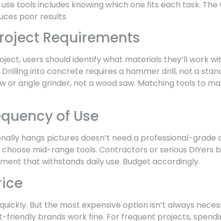
use tools includes knowing which one fits each task. Th
ces poor results.
Project Requirements
oject, users should identify what materials they’ll work w
rilling into concrete requires a hammer drill, not a standa
 or angle grinder, not a wood saw. Matching tools to ma
equency of Use
lly hangs pictures doesn’t need a professional-grade 
n choose mid-range tools. Contractors or serious DIYers b
pment that withstands daily use. Budget accordingly.
rice
 quickly. But the most expensive option isn’t always neces
t-friendly brands work fine. For frequent projects, spen