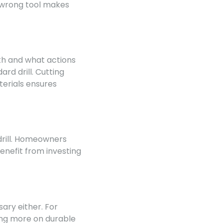
e wrong tool makes
ith and what actions
rd drill. Cutting
terials ensures
drill. Homeowners
enefit from investing
sary either. For
ding more on durable