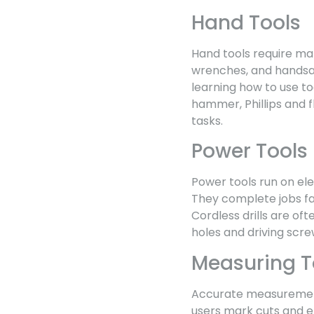
Hand Tools
Hand tools require man
wrenches, and handsaw
learning how to use too
hammer, Phillips and 
tasks.
Power Tools
Power tools run on elect
They complete jobs fa
Cordless drills are oft
holes and driving scre
Measuring T
Accurate measurements
users mark cuts and e