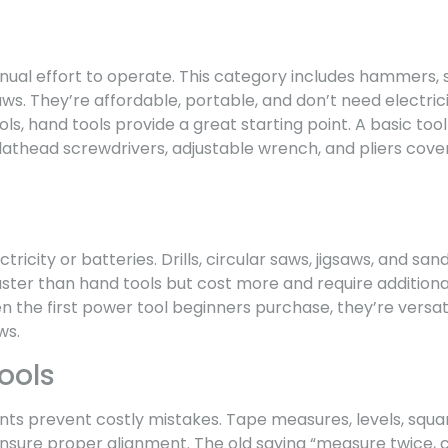
ual effort to operate. This category includes hammers, s
s. They’re affordable, portable, and don’t need electrici
ls, hand tools provide a great starting point. A basic tool
flathead screwdrivers, adjustable wrench, and pliers cov
ricity or batteries. Drills, circular saws, jigsaws, and sand
ster than hand tools but cost more and require additiona
en the first power tool beginners purchase, they’re versati
ws.
ools
 prevent costly mistakes. Tape measures, levels, square
nsure proper alignment. The old saying “measure twice, cu