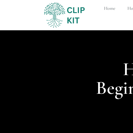
Home
Ho
H
Begi