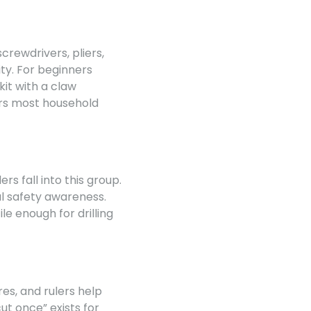
crewdrivers, pliers,
ty. For beginners
kit with a claw
ers most household
ers fall into this group.
l safety awareness.
le enough for drilling
s, and rulers help
t once” exists for