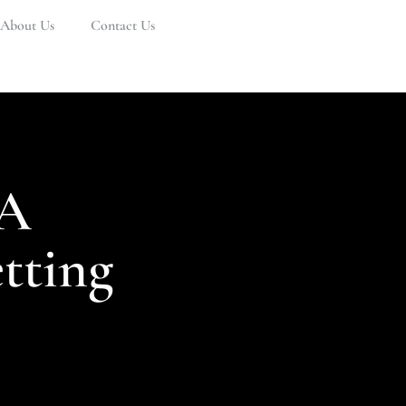
About Us
Contact Us
 A
tting