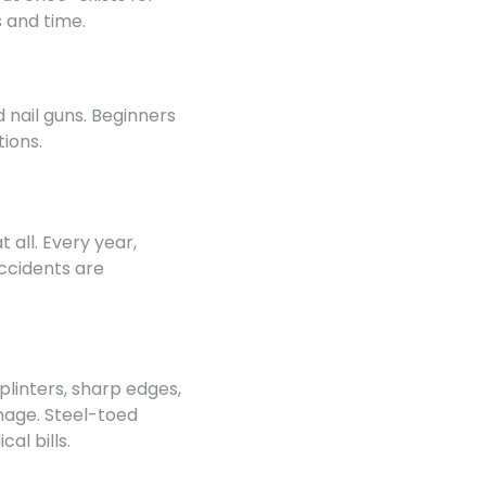
 and time.
d nail guns. Beginners
ions.
all. Every year,
accidents are
plinters, sharp edges,
mage. Steel-toed
al bills.