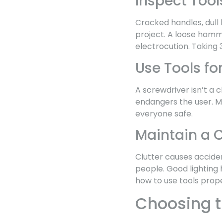
Inspect Tool
Cracked handles, dull
project. A loose ham
electrocution. Taking 
Use Tools fo
A screwdriver isn’t a 
endangers the user. Ma
everyone safe.
Maintain a 
Clutter causes accide
people. Good lighting 
how to use tools prope
Choosing th