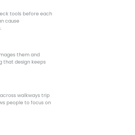
heck tools before each
an cause
.
 damages them and
ng that design keeps
 across walkways trip
ows people to focus on