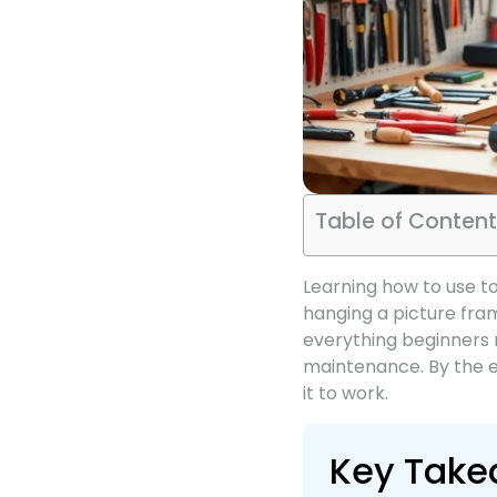
Table of Content
Learning how to use t
hanging a picture fram
everything beginners n
maintenance. By the en
it to work.
Key Tak