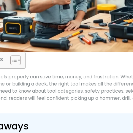
s
ools properly can save time, money, and frustration. Whe
e or building a deck, the right tool makes all the differen
eed to know about tool categories, safety practices, sele
d, readers will feel confident picking up a hammer, drill
eaways