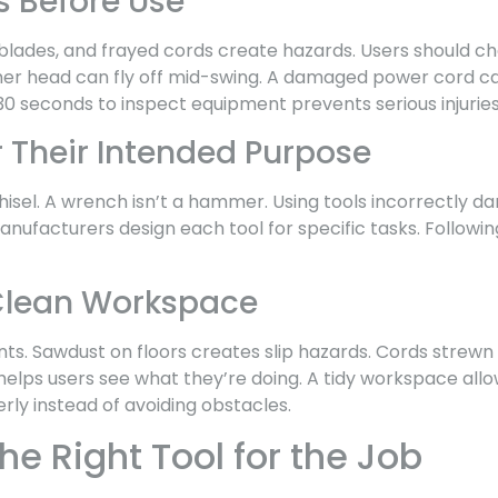
s Before Use
 blades, and frayed cords create hazards. Users should c
mer head can fly off mid-swing. A damaged power cord c
30 seconds to inspect equipment prevents serious injuries
r Their Intended Purpose
chisel. A wrench isn’t a hammer. Using tools incorrectly
nufacturers design each tool for specific tasks. Followi
Clean Workspace
nts. Sawdust on floors creates slip hazards. Cords strewn
helps users see what they’re doing. A tidy workspace all
rly instead of avoiding obstacles.
e Right Tool for the Job