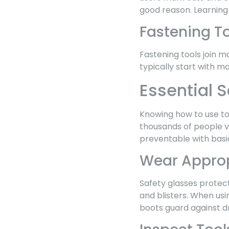
good reason. Learning
Fastening T
Fastening tools join ma
typically start with m
Essential S
Knowing how to use too
thousands of people v
preventable with basi
Wear Approp
Safety glasses protect
and blisters. When us
boots guard against dr