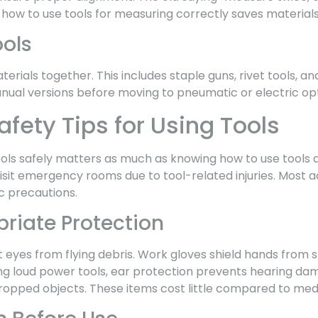
 how to use tools for measuring correctly saves materials
ools
terials together. This includes staple guns, rivet tools, an
anual versions before moving to pneumatic or electric opt
afety Tips for Using Tools
ls safely matters as much as knowing how to use tools at 
isit emergency rooms due to tool-related injuries. Most 
c precautions.
riate Protection
 eyes from flying debris. Work gloves shield hands from s
ing loud power tools, ear protection prevents hearing da
opped objects. These items cost little compared to medic