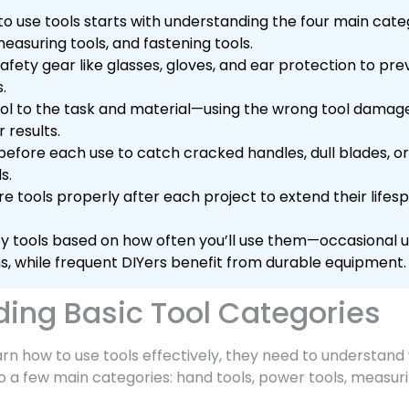
o use tools starts with understanding the four main categ
easuring tools, and fastening tools.
afety gear like glasses, gloves, and ear protection to p
s.
ol to the task and material—using the wrong tool dama
 results.
before each use to catch cracked handles, dull blades, o
s.
e tools properly after each project to extend their life
lity tools based on how often you’ll use them—occasional
s, while frequent DIYers benefit from durable equipment.
ing Basic Tool Categories
n how to use tools effectively, they need to understand 
nto a few main categories: hand tools, power tools, measuri