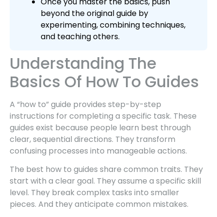
Once you master the basics, push
beyond the original guide by
experimenting, combining techniques,
and teaching others.
Understanding The
Basics Of How To Guides
A “how to” guide provides step-by-step
instructions for completing a specific task. These
guides exist because people learn best through
clear, sequential directions. They transform
confusing processes into manageable actions.
The best how to guides share common traits. They
start with a clear goal. They assume a specific skill
level. They break complex tasks into smaller
pieces. And they anticipate common mistakes.