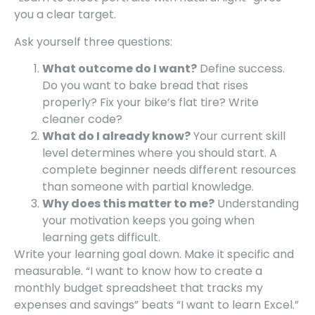
you a clear target.
Ask yourself three questions:
What outcome do I want?
Define success.
Do you want to bake bread that rises
properly? Fix your bike’s flat tire? Write
cleaner code?
What do I already know?
Your current skill
level determines where you should start. A
complete beginner needs different resources
than someone with partial knowledge.
Why does this matter to me?
Understanding
your motivation keeps you going when
learning gets difficult.
Write your learning goal down. Make it specific and
measurable. “I want to know how to create a
monthly budget spreadsheet that tracks my
expenses and savings” beats “I want to learn Excel.”