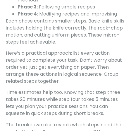
Phase 3:
Following simple recipes
Phase 4:
Modifying recipes and improvising
Each phase contains smaller steps. Basic knife skills
includes holding the knife correctly, the rock-chop
motion, and cutting uniform pieces. These micro-
steps feel achievable.
Here’s a practical approach: list every action
required to complete your task. Don’t worry about
order yet, just get everything on paper. Then
arrange these actions in logical sequence. Group
related steps together.
Time estimates help too. Knowing that step three
takes 20 minutes while step four takes 5 minutes
lets you plan your practice sessions. You can
squeeze in quick steps during short breaks.
The breakdown also reveals which steps need the