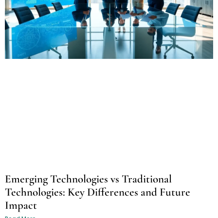
Emerging Technologies vs Traditional
Technologies: Key Differences and Future
Impact