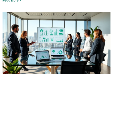
Read More »