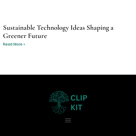
Sustainable Technology Ideas Shaping a
Greener Future
Read More »