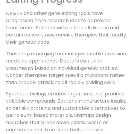
CRISPR and other gene editing tools have
progressed from research labs to approved
treatments. Patients with sickle cell disease and
certain cancers now receive therapies that modify
their genetic code.
These top emerging technologies enable precision
medicine approaches. Doctors can tailor
treatments based on individual genetic profiles.
Cancer therapies target specific mutations rather
than broadly attacking all rapidly dividing cells.
Synthetic biology creates organisms that produce
valuable compounds. Bacteria manufacture insulin,
spider silk proteins, and sustainable alternatives to
petroleum-based materials. Startups design
microbes that break down plastic waste or
capture carbon from industrial processes.