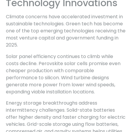
Technology Innovations
Climate concerns have accelerated investment in
sustainable technologies. Green tech has become
one of the top emerging technologies receiving the
most venture capital and government funding in
2025.
Solar panel efficiency continues to climb while
costs decline. Perovskite solar cells promise even
cheaper production with comparable
performance to silicon. Wind turbine designs
generate more power from lower wind speeds,
expanding viable installation locations.
Energy storage breakthroughs address
intermittency challenges. Solid-state batteries
offer higher density and faster charging for electric
vehicles. Grid-scale storage using flow batteries,
compressed air, and gravity systems helps utilities