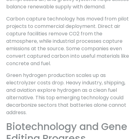
balance renewable supply with demand.
Carbon capture technology has moved from pilot
projects to commercial deployment. Direct air
capture facilities remove CO2 from the
atmosphere, while industrial processes capture
emissions at the source. Some companies even
convert captured carbon into useful materials like
concrete and fuel.
Green hydrogen production scales up as
electrolyzer costs drop. Heavy industry, shipping,
and aviation explore hydrogen as a clean fuel
alternative. This top emerging technology could
decarbonize sectors that batteries alone cannot
address.
Biotechnology and Gene
Editing Progress