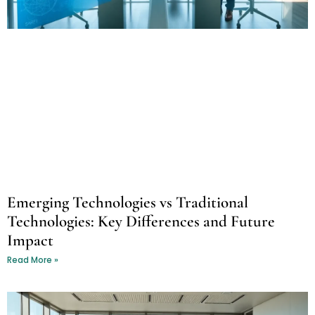
Emerging Technologies vs Traditional
Technologies: Key Differences and Future
Impact
Read More »