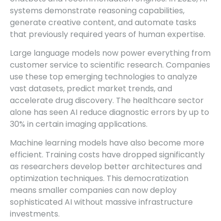
systems demonstrate reasoning capabilities,
generate creative content, and automate tasks
that previously required years of human expertise.
Large language models now power everything from
customer service to scientific research. Companies
use these top emerging technologies to analyze
vast datasets, predict market trends, and
accelerate drug discovery. The healthcare sector
alone has seen AI reduce diagnostic errors by up to
30% in certain imaging applications.
Machine learning models have also become more
efficient. Training costs have dropped significantly
as researchers develop better architectures and
optimization techniques. This democratization
means smaller companies can now deploy
sophisticated AI without massive infrastructure
investments.