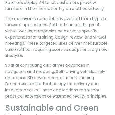
Retailers deploy AR to let customers preview
furniture in their homes or try on clothes virtually.
The metaverse concept has evolved from hype to
focused applications. Rather than building vast
virtual worlds, companies now create specific
experiences for training, design review, and virtual
meetings. These targeted uses deliver measurable
value without requiring users to adopt entirely new
lifestyles.
Spatial computing also drives advances in
navigation and mapping. Self-driving vehicles rely
on precise 3D environmental understanding.
Drones use similar technology for delivery and
inspection tasks. These applications represent
practical extensions of extended reality principles.
Sustainable and Green