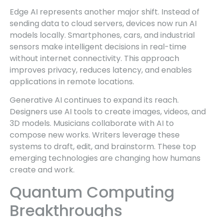
Edge AI represents another major shift. Instead of
sending data to cloud servers, devices now run AI
models locally. Smartphones, cars, and industrial
sensors make intelligent decisions in real-time
without internet connectivity. This approach
improves privacy, reduces latency, and enables
applications in remote locations.
Generative AI continues to expand its reach.
Designers use AI tools to create images, videos, and
3D models. Musicians collaborate with AI to
compose new works. Writers leverage these
systems to draft, edit, and brainstorm. These top
emerging technologies are changing how humans
create and work.
Quantum Computing
Breakthroughs