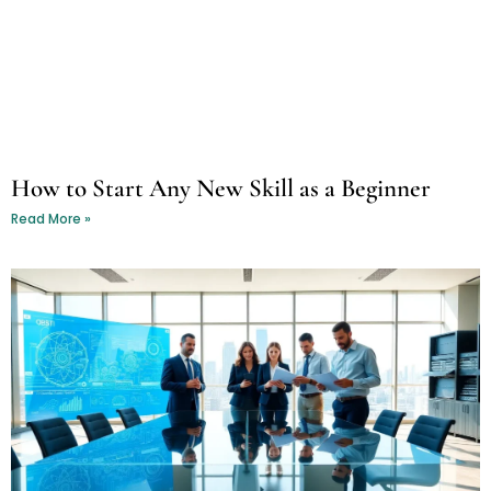
How to Start Any New Skill as a Beginner
Read More »