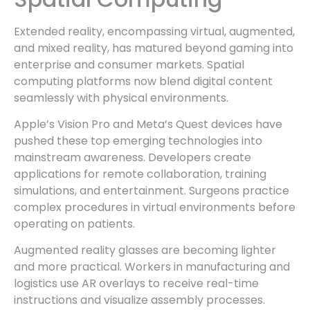
Extended reality, encompassing virtual, augmented,
and mixed reality, has matured beyond gaming into
enterprise and consumer markets. Spatial
computing platforms now blend digital content
seamlessly with physical environments.
Apple’s Vision Pro and Meta’s Quest devices have
pushed these top emerging technologies into
mainstream awareness. Developers create
applications for remote collaboration, training
simulations, and entertainment. Surgeons practice
complex procedures in virtual environments before
operating on patients.
Augmented reality glasses are becoming lighter
and more practical. Workers in manufacturing and
logistics use AR overlays to receive real-time
instructions and visualize assembly processes.