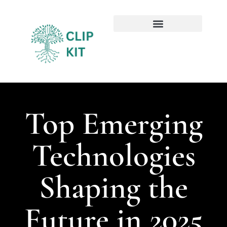
Sustainable Technology
Emerging Technologies
Top Emerging
Technologies
Shaping the
Future in 2025