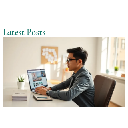
Latest Posts