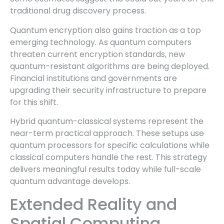
traditional drug discovery process.
Quantum encryption also gains traction as a top
emerging technology. As quantum computers
threaten current encryption standards, new
quantum-resistant algorithms are being deployed.
Financial institutions and governments are
upgrading their security infrastructure to prepare
for this shift.
Hybrid quantum-classical systems represent the
near-term practical approach. These setups use
quantum processors for specific calculations while
classical computers handle the rest. This strategy
delivers meaningful results today while full-scale
quantum advantage develops.
Extended Reality and
Spatial Computing