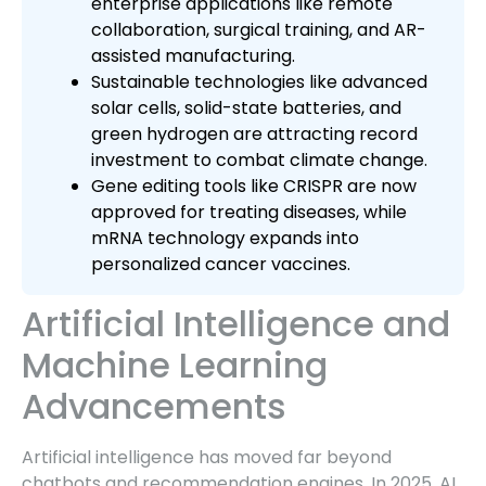
enterprise applications like remote
collaboration, surgical training, and AR-
assisted manufacturing.
Sustainable technologies like advanced
solar cells, solid-state batteries, and
green hydrogen are attracting record
investment to combat climate change.
Gene editing tools like CRISPR are now
approved for treating diseases, while
mRNA technology expands into
personalized cancer vaccines.
Artificial Intelligence and
Machine Learning
Advancements
Artificial intelligence has moved far beyond
chatbots and recommendation engines. In 2025, AI