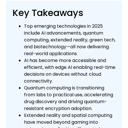
Key Takeaways
Top emerging technologies in 2025
include AI advancements, quantum
computing, extended reality, green tech,
and biotechnology—all now delivering
real-world applications.
AI has become more accessible and
efficient, with edge AI enabling real-time
decisions on devices without cloud
connectivity.
Quantum computing is transitioning
from labs to practical use, accelerating
drug discovery and driving quantum-
resistant encryption adoption.
Extended reality and spatial computing
have moved beyond gaming into