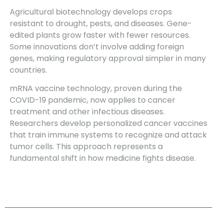
Agricultural biotechnology develops crops
resistant to drought, pests, and diseases. Gene-
edited plants grow faster with fewer resources.
Some innovations don’t involve adding foreign
genes, making regulatory approval simpler in many
countries.
mRNA vaccine technology, proven during the
COVID-19 pandemic, now applies to cancer
treatment and other infectious diseases.
Researchers develop personalized cancer vaccines
that train immune systems to recognize and attack
tumor cells. This approach represents a
fundamental shift in how medicine fights disease.