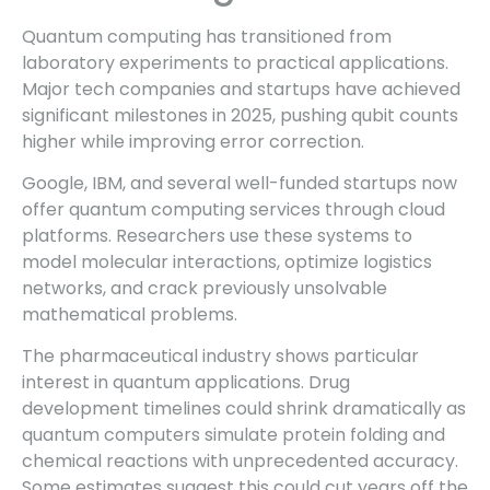
Quantum computing has transitioned from
laboratory experiments to practical applications.
Major tech companies and startups have achieved
significant milestones in 2025, pushing qubit counts
higher while improving error correction.
Google, IBM, and several well-funded startups now
offer quantum computing services through cloud
platforms. Researchers use these systems to
model molecular interactions, optimize logistics
networks, and crack previously unsolvable
mathematical problems.
The pharmaceutical industry shows particular
interest in quantum applications. Drug
development timelines could shrink dramatically as
quantum computers simulate protein folding and
chemical reactions with unprecedented accuracy.
Some estimates suggest this could cut years off the