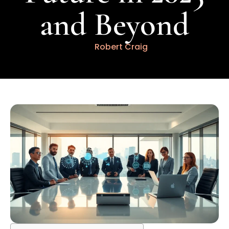
and Beyond
Robert Craig