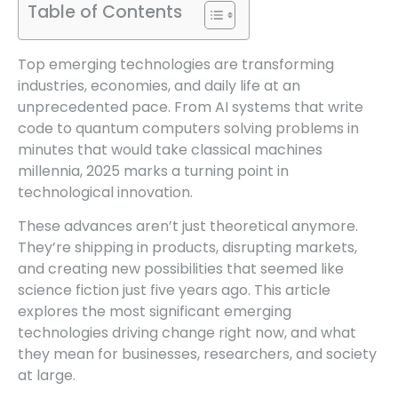
Table of Contents
Top emerging technologies are transforming
industries, economies, and daily life at an
unprecedented pace. From AI systems that write
code to quantum computers solving problems in
minutes that would take classical machines
millennia, 2025 marks a turning point in
technological innovation.
These advances aren’t just theoretical anymore.
They’re shipping in products, disrupting markets,
and creating new possibilities that seemed like
science fiction just five years ago. This article
explores the most significant emerging
technologies driving change right now, and what
they mean for businesses, researchers, and society
at large.